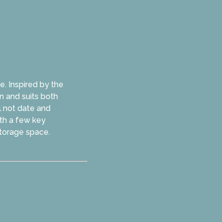
e. Inspired by the
n and suits both
ll not date and
ith a few key
storage space.