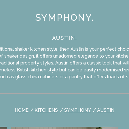
SYMPHONY.
AUSTIN.
ditional shaker kitchen style, then Austin is your perfect choic
f shaker design, it offers unadorned elegance to your kitche
ditional property styles. Austin offers a classic look that wi
imeless British kitchen style but can be easily modernised w
uch as glass china cabinets or a pantry that offers loads of 
HOME
KITCHENS
SYMPHONY
AUSTIN