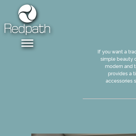
If you want a tra
simple beauty o
modern and tra
provides a t
accessories s