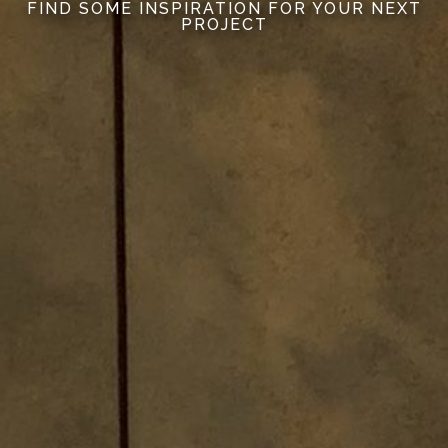
FIND SOME INSPIRATION FOR YOUR NEXT
PROJECT