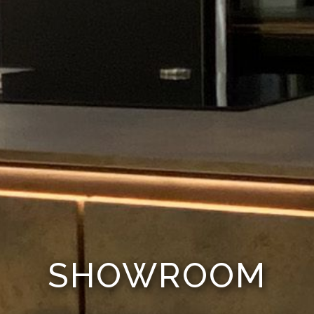
SHOWROOM