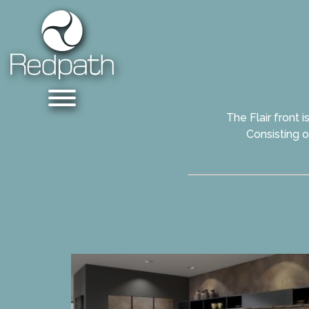
The Flair front 
Consisting o