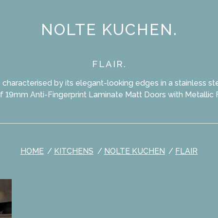
NOLTE KUCHEN.
FLAIR.
is characterised by its elegant-looking edges in a stainless ste
f 19mm Anti-Fingerprint Laminate Matt Doors with Metallic 
HOME
KITCHENS
NOLTE KUCHEN
FLAIR