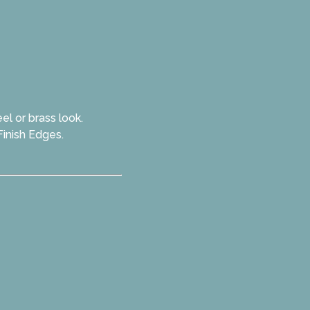
el or brass look.
Finish Edges.