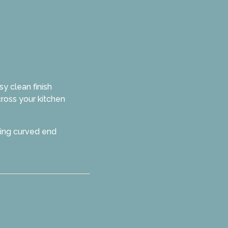
y clean finish
cross your kitchen
ding curved end