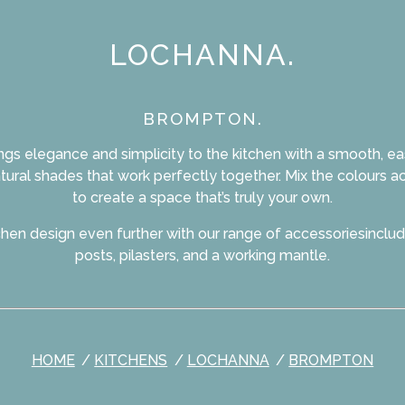
LOCHANNA.
BROMPTON.
gs elegance and simplicity to the kitchen with a smooth, eas
natural shades that work perfectly together. Mix the colours a
to create a space that’s truly your own.
tchen design even further with our range of accessoriesinclu
posts, pilasters, and a working mantle.
HOME
KITCHENS
LOCHANNA
BROMPTON