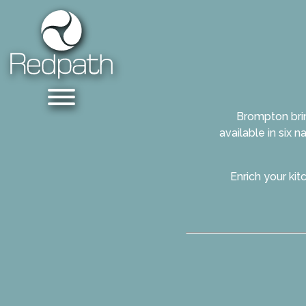
Brompton brin
available in six 
Enrich your ki