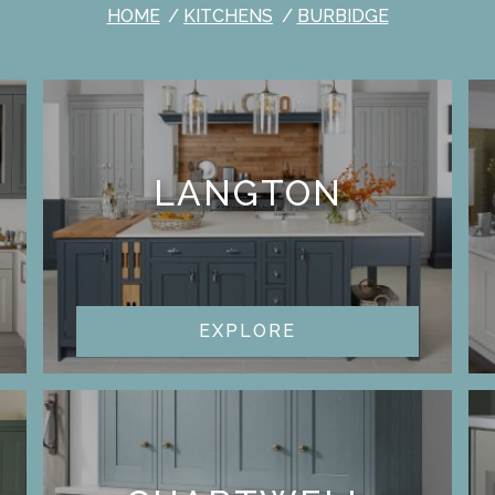
HOME
KITCHENS
BURBIDGE
LANGTON
EXPLORE