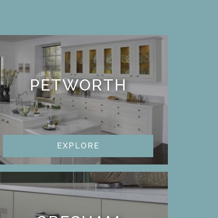
PETWORTH
EXPLORE