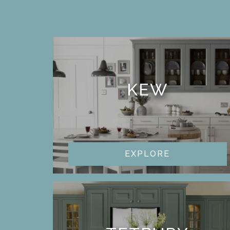
KEW
EXPLORE