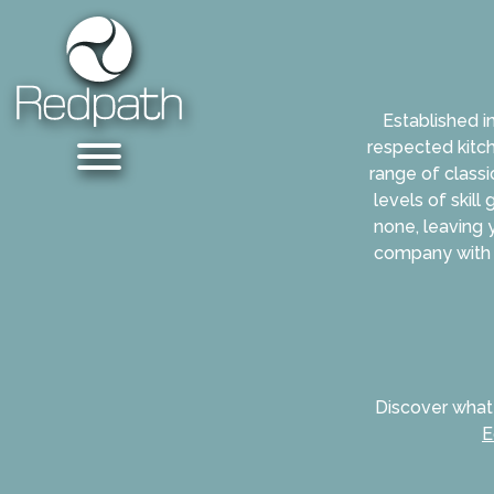
Established i
respected kitch
range of classi
levels of skill
none, leaving 
company with 
Discover what
E