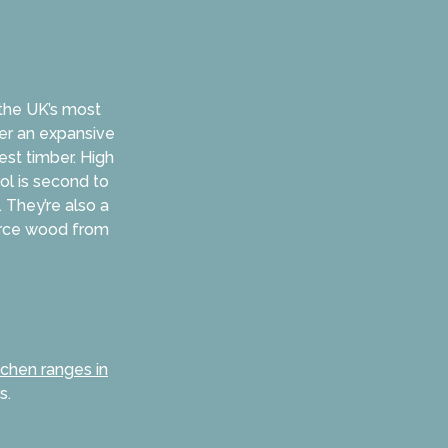
 the UK’s most
fer an expansive
est timber. High
rol is second to
 They’re also a
urce wood from
tchen ranges in
s.