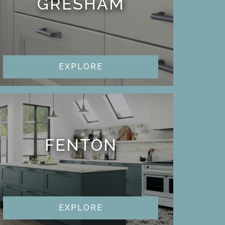
GRESHAM
EXPLORE
FENTON
EXPLORE