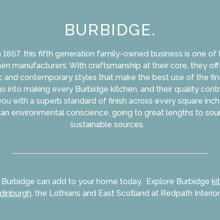
BURBIDGE.
n 1867, this fifth generation family-owned business is one of
en manufacturers. With craftsmanship at their core, they of
c and contemporary styles that make the best use of the fin
 go into making every Burbidge kitchen, and their quality cont
you with a superb standard of finish across every square inch.
an environmental conscience, going to great lengths to so
sustainable sources.
 Burbidge can add to your home today. Explore Burbidge
ki
dinburgh
, the Lothians and East Scotland at Redpath Interior