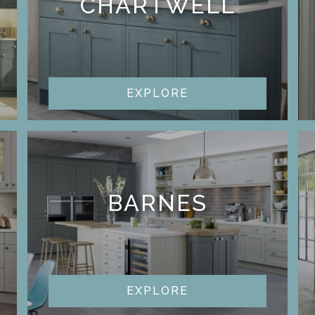
CHARTWELL
EXPLORE
BARNES
EXPLORE