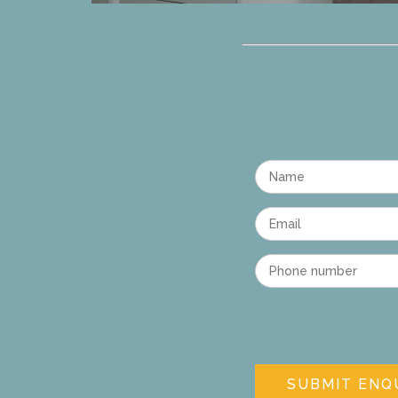
Name
Email
Phone number
SUBMIT ENQ