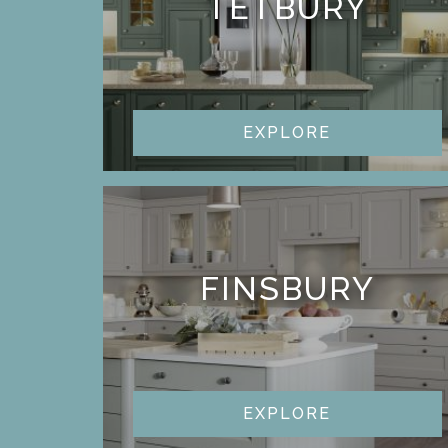
TETBURY
EXPLORE
FINSBURY
EXPLORE