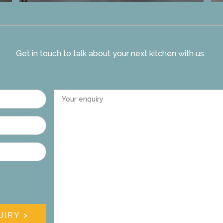
Get in touch to talk about your next kitchen with us.
Your enquiry
UIRY >