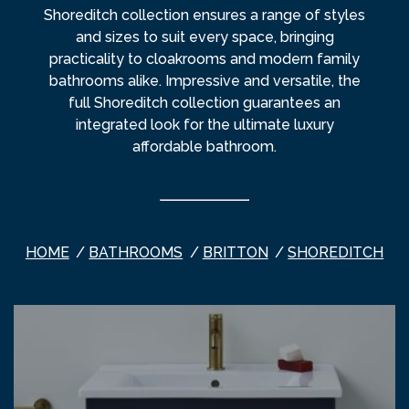
Shoreditch collection ensures a range of styles
and sizes to suit every space, bringing
practicality to cloakrooms and modern family
bathrooms alike. Impressive and versatile, the
full Shoreditch collection guarantees an
integrated look for the ultimate luxury
affordable bathroom.
HOME
BATHROOMS
BRITTON
SHOREDITCH