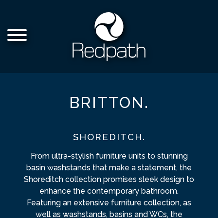
BRITTON.
SHOREDITCH.
From ultra-stylish furniture units to stunning
basin washstands that make a statement, the
Shoreditch collection promises sleek design to
enhance the contemporary bathroom.
Featuring an extensive furniture collection, as
well as washstands, basins and WCs, the