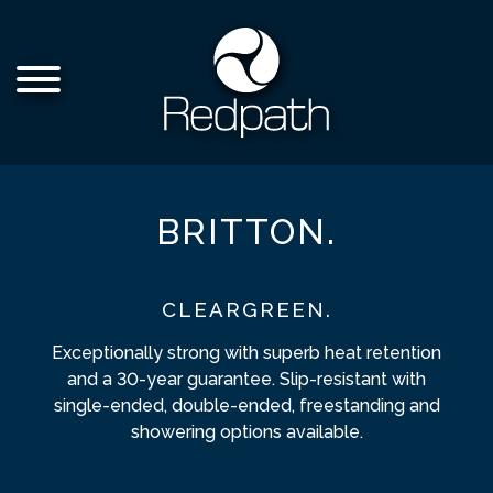
BRITTON.
CLEARGREEN.
Exceptionally strong with superb heat retention
and a 30-year guarantee. Slip-resistant with
single-ended, double-ended, freestanding and
showering options available.