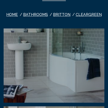
HOME
BATHROOMS
BRITTON
CLEARGREEN